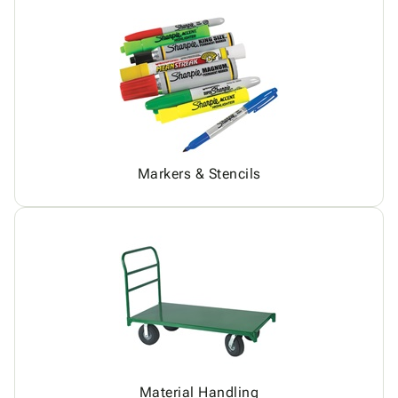
Markers & Stencils
Material Handling