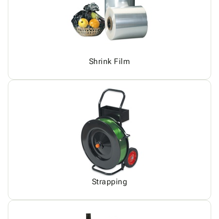
Shrink Film
Strapping