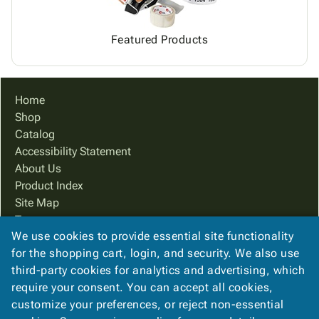
Featured Products
Home
Shop
Catalog
Accessibility Statement
About Us
Product Index
Site Map
Terms
We use cookies to provide essential site functionality
FAQ
for the shopping cart, login, and security. We also use
Contact Us
third-party cookies for analytics and advertising, which
Privacy Policy
require your consent. You can accept all cookies,
We Accept
customize your preferences, or reject non-essential