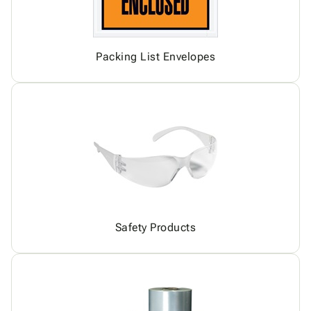
Packing List Envelopes
Safety Products