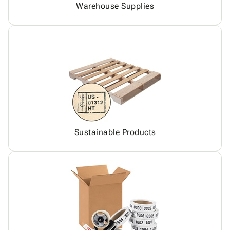
Warehouse Supplies
Sustainable Products