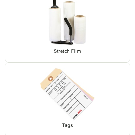
Stretch Film
Tags