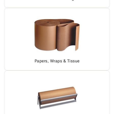
Papers, Wraps & Tissue