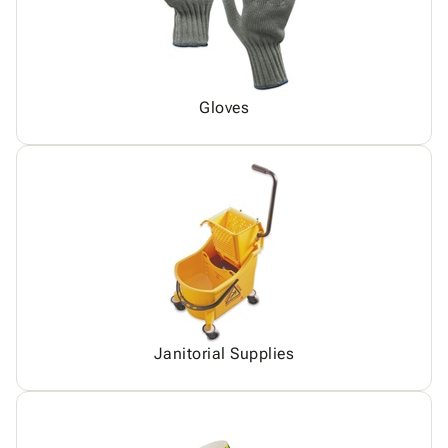
Gloves
Janitorial Supplies