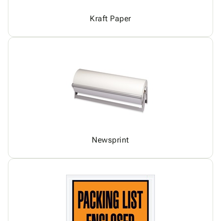
Kraft Paper
Newsprint