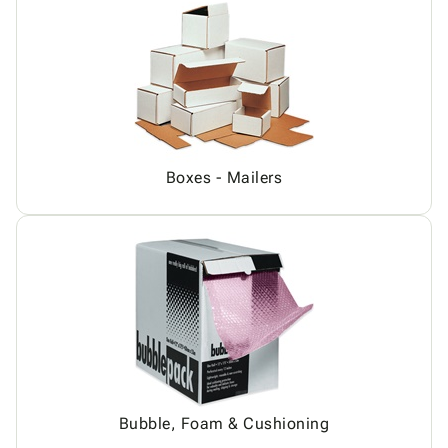
Boxes - Mailers
Bubble, Foam & Cushioning