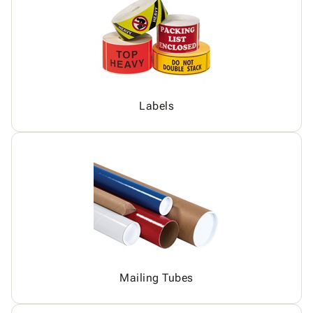
Labels
Mailing Tubes