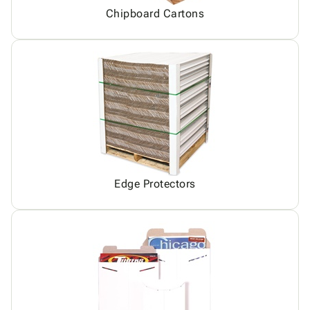
Chipboard Cartons
Edge Protectors