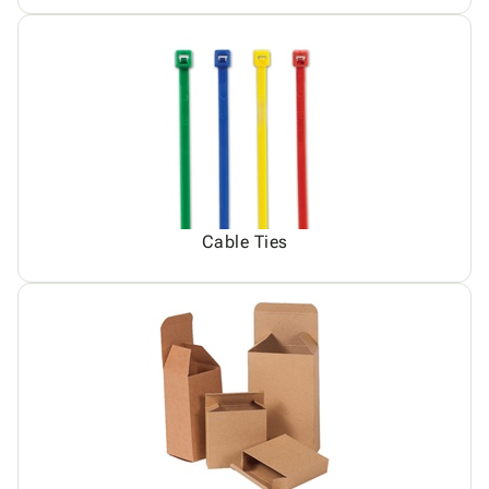
Cable Ties