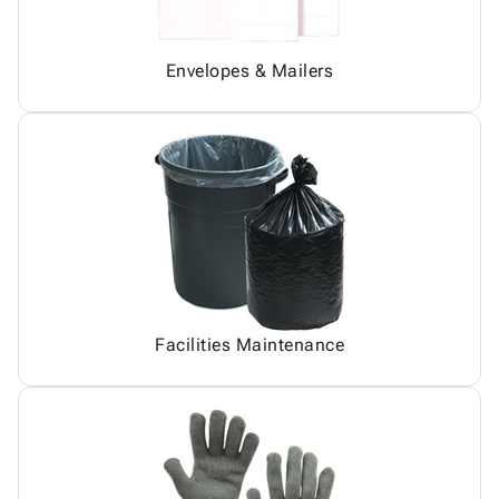
Envelopes & Mailers
Facilities Maintenance