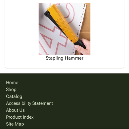
Stapling Hammer
Home
Shop
Catalog
Accessibility Statement
About Us
Product Index
Site Map