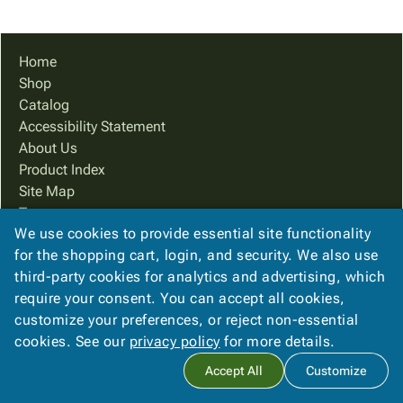
Tubes
Strapping
&
Cable
Products
Papers,
Stencils
Ties
person
Wraps
Packing
Facilities
Login
Home
menu_book
&
List
Maintenance
Catalog
Shop
Tissue
Envelopes
Gloves
Accessibility
accessibility
Catalog
Kraft
Tags
Janitorial
Statement
Accessibility Statement
Paper
Supplies
About
info
About Us
Newsprint
Material
Us
Product Index
Handling
Product
inventory_2
Site Map
Safety
Index
Terms
Products
Site
map
We use cookies to provide essential site functionality
FAQ
Warehouse
Map
for the shopping cart, login, and security. We also use
Contact Us
Supplies
gavel
Terms
third-party cookies for analytics and advertising, which
Privacy Policy
help
FAQ
require your consent. You can accept all cookies,
We Accept
Contact
contact_mail
customize your preferences, or reject non-essential
Us
cookies. See our
privacy policy
for more details.
Privacy
privacy_tip
Accept All
Customize
Policy
Copyright ©
2026
Belson Company
. All rights reserved.