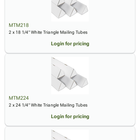
Tubes
Strapping
&
Cable
Products
Papers,
Stencils
Ties
person
Wraps
Packing
Facilities
Login
menu_book
&
List
Maintenance
Catalog
MTM218
Tissue
Envelopes
Gloves
Accessibility
2 x 18 1/4" White Triangle Mailing Tubes
accessibility
Kraft
Tags
Janitorial
Statement
Login for pricing
Paper
Supplies
About
info
Newsprint
Material
Us
Handling
Product
inventory_2
Safety
Index
Products
Site
map
Warehouse
Map
Supplies
gavel
Terms
MTM224
help
FAQ
2 x 24 1/4" White Triangle Mailing Tubes
Contact
contact_mail
Us
Login for pricing
Privacy
privacy_tip
Policy