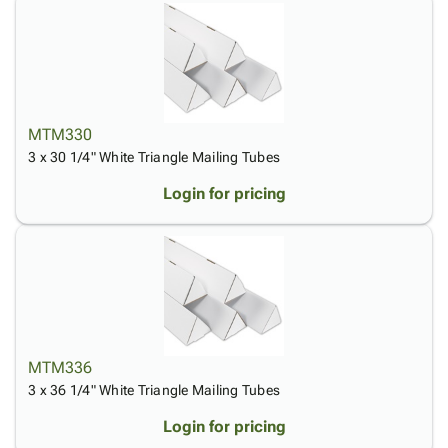
MTM330
3 x 30 1/4" White Triangle Mailing Tubes
Login for pricing
MTM336
3 x 36 1/4" White Triangle Mailing Tubes
Login for pricing