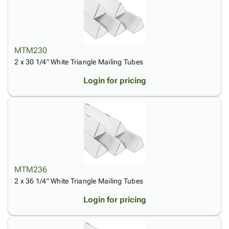
MTM230
2 x 30 1/4" White Triangle Mailing Tubes
Login for pricing
MTM236
2 x 36 1/4" White Triangle Mailing Tubes
Login for pricing