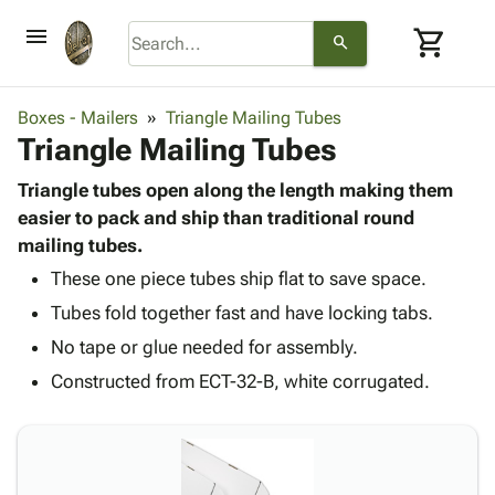
menu
shopping_cart
search
browse
keyboard_arrow_down
Category
Boxes - Mailers
Triangle Mailing Tubes
keyboard_arrow_down
Triangle Mailing Tubes
Corrugated
Poly
keyboard_arrow_down
Bins,
Triangle tubes open along the length making them
Products
Shelving
easier to pack and ship than traditional round
Adhesives
&
Bags
mailing tubes.
& Tape
Storage
-
Protective
These one piece tubes ship flat to save space.
keyboard_arrow_down
Boxes -
Poly
Packaging
Tubes fold together fast and have locking tabs.
Corrugated
Shrink
Shipping
keyboard_arrow_down
Boxes
Film
Bubble,
No tape or glue needed for assembly.
Supplies
-
Stretch
Foam &
Constructed from ECT-32-B, white corrugated.
ID &
keyboard_arrow_down
Mailers
Film
Cushioning
Chipboard
Marking
Envelopes
Cartons
Operating
keyboard_arrow_down
& Mailers
Edge
Labels
Supplies
Mailing
Protectors
Markers
Featured