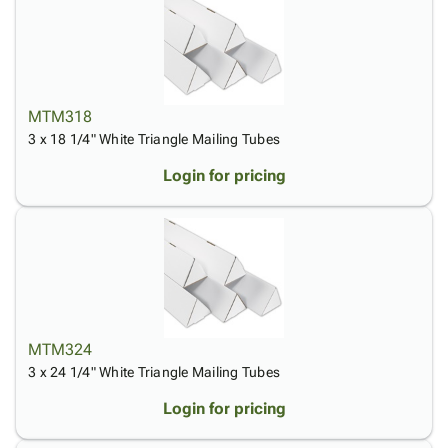
MTM318
3 x 18 1/4" White Triangle Mailing Tubes
Login for pricing
MTM324
3 x 24 1/4" White Triangle Mailing Tubes
Login for pricing