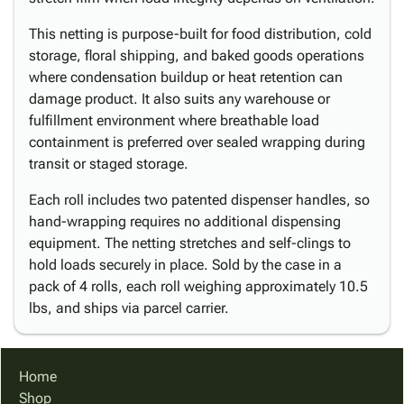
This netting is purpose-built for food distribution, cold
storage, floral shipping, and baked goods operations
where condensation buildup or heat retention can
damage product. It also suits any warehouse or
fulfillment environment where breathable load
containment is preferred over sealed wrapping during
transit or staged storage.
Each roll includes two patented dispenser handles, so
hand-wrapping requires no additional dispensing
equipment. The netting stretches and self-clings to
hold loads securely in place. Sold by the case in a
pack of 4 rolls, each roll weighing approximately 10.5
lbs, and ships via parcel carrier.
Home
Shop