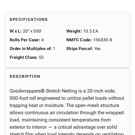
SPECIFICATIONS
W x L
:
20" x 500'
Weight
:
10.5 EA
Rolls Per Case
:
4
NMFC Code
:
156830-8
Order in Multiples of
:
1
Ships Parcel
:
Yes
Freight Class
:
55
DESCRIPTION
Goodwrappers® Stretch Netting is a 20-inch wide,
500-foot roll engineered to unitize pallet loads without
trapping heat or moisture. The open-mesh structure
allows continuous air circulation through the wrapped
load, maintaining consistent temperatures from
exterior to interior — a critical advantage over solid
stretch film when load integrity depends on ventilation.