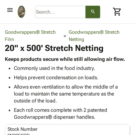
menu
shopping_cart
search
browse
keyboard_arrow_down
Category
Goodwrappers® Stretch
Goodwrappers® Stretch
keyboard_arrow_down
Film
Corrugated
Netting
20" x 500' Stretch Netting
Poly
keyboard_arrow_down
Bins,
Products
Shelving
Keeps products secure while still allowing air flow.
Adhesives
&
Bags
Commonly used in the food industry.
& Tape
Storage
-
Protective
Helps prevent condensation on loads.
keyboard_arrow_down
Boxes -
Poly
Packaging
Corrugated
Shrink
Allows even ventilation to allow the middle of a
Shipping
keyboard_arrow_down
Boxes
Film
Bubble,
load to maintain the same temperature as the
Supplies
-
Stretch
Foam &
outside of the load.
ID &
keyboard_arrow_down
Mailers
Film
Cushioning
Chipboard
Each roll comes complete with 2 patented
Marking
Envelopes
Cartons
Goodwrappers® dispenser handles.
Operating
keyboard_arrow_down
& Mailers
Edge
Labels
Supplies
Mailing
Protectors
Markers
Stock Number
Featured