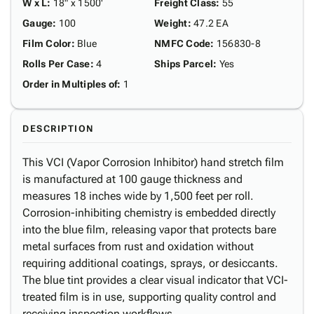
W x L
:
18" x 1500'
Freight Class
:
55
Gauge
:
100
Weight
:
47.2 EA
Film Color
:
Blue
NMFC Code
:
156830-8
Rolls Per Case
:
4
Ships Parcel
:
Yes
Order in Multiples of
:
1
DESCRIPTION
This VCI (Vapor Corrosion Inhibitor) hand stretch film
is manufactured at 100 gauge thickness and
measures 18 inches wide by 1,500 feet per roll.
Corrosion-inhibiting chemistry is embedded directly
into the blue film, releasing vapor that protects bare
metal surfaces from rust and oxidation without
requiring additional coatings, sprays, or desiccants.
The blue tint provides a clear visual indicator that VCI-
treated film is in use, supporting quality control and
receiving inspection workflows.