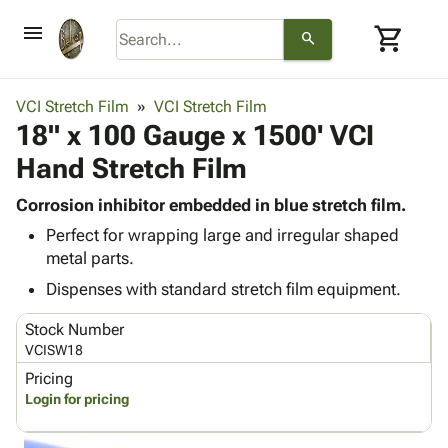
menu
shopping_cart
search
browse
keyboard_arrow_down
Category
VCI Stretch Film
VCI Stretch Film
keyboard_arrow_down
18" x 100 Gauge x 1500' VCI
Corrugated
Poly
keyboard_arrow_down
Hand Stretch Film
Bins,
Products
Shelving
Adhesives
Corrosion inhibitor embedded in blue stretch film.
&
Bags
& Tape
Perfect for wrapping large and irregular shaped
Storage
-
Protective
keyboard_arrow_down
metal parts.
Boxes -
Poly
Packaging
Corrugated
Shrink
Dispenses with standard stretch film equipment.
Shipping
keyboard_arrow_down
Boxes
Film
Bubble,
Supplies
Stock Number
-
Stretch
Foam &
ID &
VCISW18
keyboard_arrow_down
Mailers
Film
Cushioning
Chipboard
Marking
Pricing
Envelopes
Cartons
Operating
Login for pricing
keyboard_arrow_down
& Mailers
Edge
Labels
Supplies
Mailing
Protectors
Markers
Featured