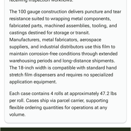
The 100 gauge construction delivers puncture and tear
resistance suited to wrapping metal components,
fabricated parts, machined assemblies, tooling, and
castings destined for storage or transit.
Manufacturers, metal fabricators, aerospace
suppliers, and industrial distributors use this film to
maintain corrosion-free conditions through extended
warehousing periods and long-distance shipments.
The 18-inch width is compatible with standard hand
stretch film dispensers and requires no specialized
application equipment.
Each case contains 4 rolls at approximately 47.2 lbs
per roll. Cases ship via parcel carrier, supporting
flexible ordering quantities for operations at any
volume.