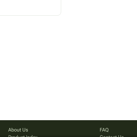
About Us
FAQ