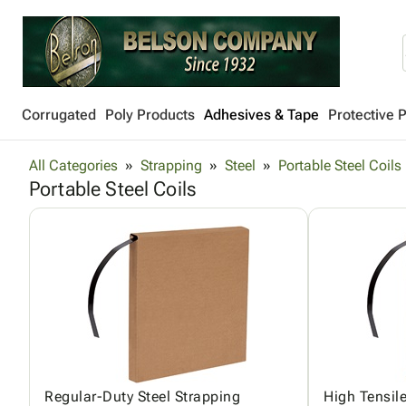
Corrugated
Poly Products
Adhesives & Tape
Protective 
All Categories
Strapping
Steel
Portable Steel Coils
Portable Steel Coils
Regular-Duty Steel Strapping
High Tensile