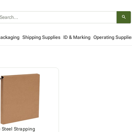
search
Packaging
Shipping Supplies
ID & Marking
Operating Supplie
 Steel Strapping