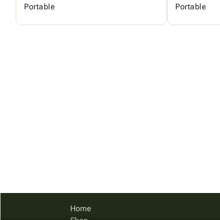
Portable
Portable
Home