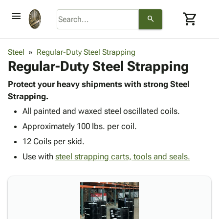
menu
shopping_cart
search
browse
keyboard_arrow_down
Category
Steel
Regular-Duty Steel Strapping
keyboard_arrow_down
Regular-Duty Steel Strapping
Corrugated
Poly
keyboard_arrow_down
Bins,
Protect your heavy shipments with strong Steel
Products
Shelving
Strapping.
Adhesives
&
Bags
All painted and waxed steel oscillated coils.
& Tape
Storage
-
Protective
keyboard_arrow_down
Approximately 100 lbs. per coil.
Boxes -
Poly
Packaging
Corrugated
Shrink
12 Coils per skid.
Shipping
keyboard_arrow_down
Boxes
Film
Bubble,
Use with
steel strapping carts, tools and seals.
Supplies
-
Stretch
Foam &
ID &
keyboard_arrow_down
Mailers
Film
Cushioning
Chipboard
Marking
Envelopes
Cartons
Operating
keyboard_arrow_down
& Mailers
Edge
Labels
Supplies
Mailing
Protectors
Markers
Featured