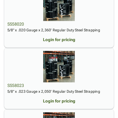
SS58020
5/8" x .020 Gauge x 2,360' Regular Duty Steel Strapping
Login for pricing
SS58023
5/8" x .023 Gauge x 2,050' Regular Duty Steel Strapping
Login for pricing