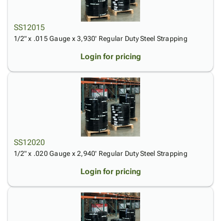
Tubes
Strapping
&
Cable
Products
Papers,
Stencils
Ties
person
Wraps
Packing
Facilities
Login
SS12015
menu_book
&
List
Maintenance
Catalog
1/2" x .015 Gauge x 3,930' Regular Duty Steel Strapping
Tissue
Envelopes
Gloves
Accessibility
accessibility
Login for pricing
Kraft
Tags
Janitorial
Statement
Paper
Supplies
About
info
Newsprint
Material
Us
Handling
Product
inventory_2
Safety
Index
Products
Site
map
Warehouse
Map
SS12020
Supplies
gavel
Terms
1/2" x .020 Gauge x 2,940' Regular Duty Steel Strapping
help
FAQ
Contact
Login for pricing
contact_mail
Us
Privacy
privacy_tip
Policy