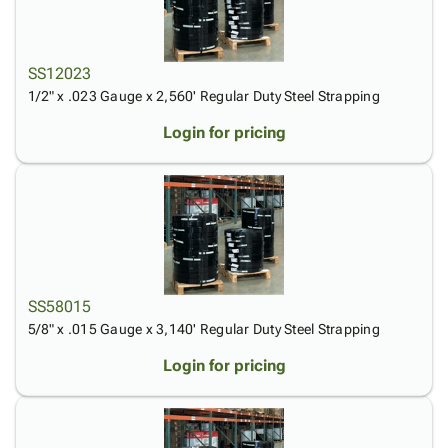
SS12023
1/2" x .023 Gauge x 2,560' Regular Duty Steel Strapping
Login for pricing
SS58015
5/8" x .015 Gauge x 3,140' Regular Duty Steel Strapping
Login for pricing