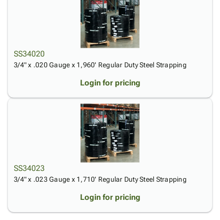
SS34020
3/4" x .020 Gauge x 1,960' Regular Duty Steel Strapping
Login for pricing
SS34023
3/4" x .023 Gauge x 1,710' Regular Duty Steel Strapping
Login for pricing